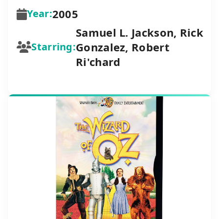
2005
Year:
Samuel L. Jackson, Rick
Gonzalez, Robert
Starring:
Ri'chard