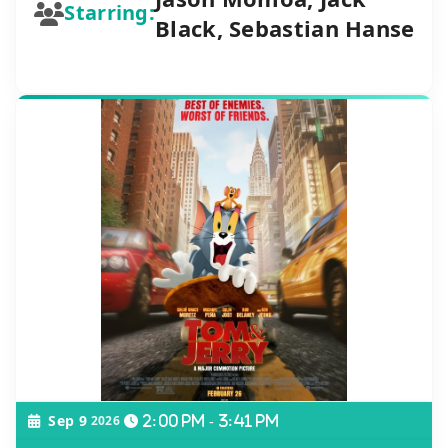
Starring:
Black, Sebastian Hanse
Sep 9
2026
2:00 pm - 3:41 pm