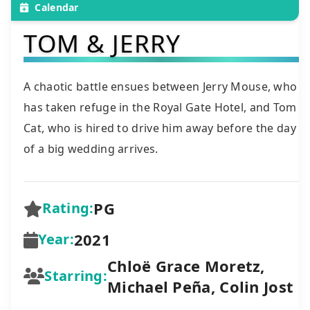
Calendar
TOM & JERRY
A chaotic battle ensues between Jerry Mouse, who
has taken refuge in the Royal Gate Hotel, and Tom
Cat, who is hired to drive him away before the day
of a big wedding arrives.
PG
Rating:
2021
Year:
Chloë Grace Moretz,
Starring:
Michael Peña, Colin Jost