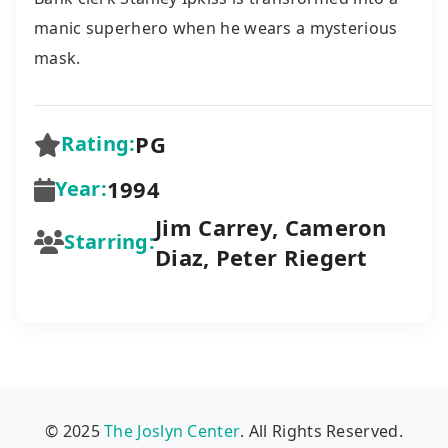
manic superhero when he wears a mysterious
mask.
PG
Rating:
1994
Year:
Jim Carrey, Cameron
Starring:
Diaz, Peter Riegert
© 2025
The Joslyn Center
. All Rights Reserved.