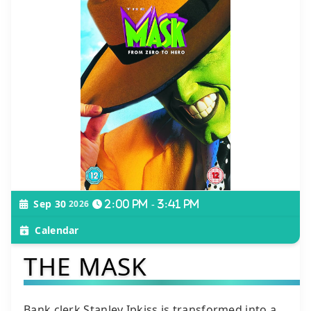
Sep 30
2026
2:00 pm - 3:41 pm
Calendar
THE MASK
Bank clerk Stanley Ipkiss is transformed into a