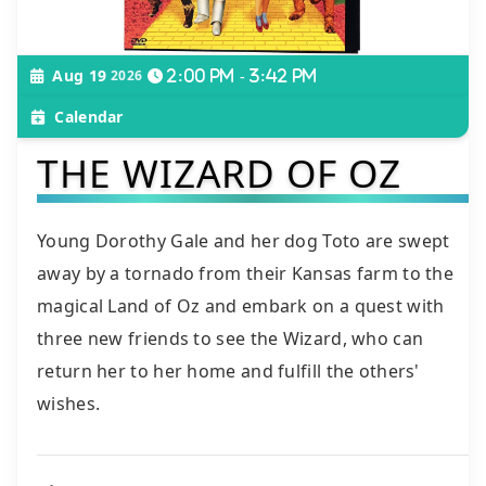
Aug 19
2026
2:00 pm - 3:42 pm
Calendar
THE WIZARD OF OZ
Young Dorothy Gale and her dog Toto are swept
away by a tornado from their Kansas farm to the
magical Land of Oz and embark on a quest with
three new friends to see the Wizard, who can
return her to her home and fulfill the others'
wishes.