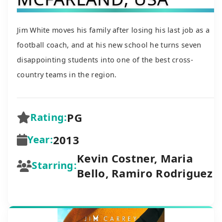
Jim White moves his family after losing his last job as a
football coach, and at his new school he turns seven
disappointing students into one of the best cross-
country teams in the region.
PG
Rating:
2013
Year:
Kevin Costner, Maria
Starring:
Bello, Ramiro Rodriguez