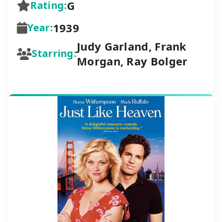
G
Rating:
1939
Year:
Judy Garland, Frank
Starring:
Morgan, Ray Bolger