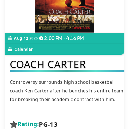
Aug 12
2026
2:00 pm - 4:16 pm
Calendar
COACH CARTER
Controversy surrounds high school basketball
coach Ken Carter after he benches his entire team
for breaking their academic contract with him.
PG-13
Rating: