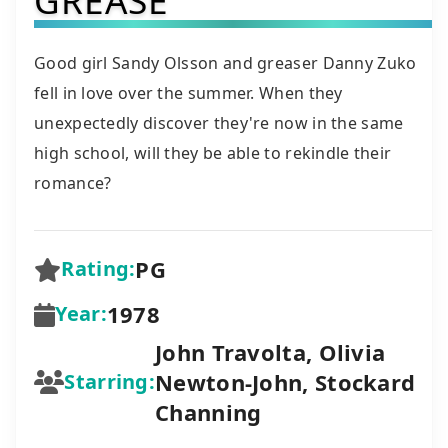
Good girl Sandy Olsson and greaser Danny Zuko
fell in love over the summer. When they
unexpectedly discover they're now in the same
high school, will they be able to rekindle their
romance?
PG
Rating:
1978
Year:
John Travolta, Olivia
Newton-John, Stockard
Starring:
Channing