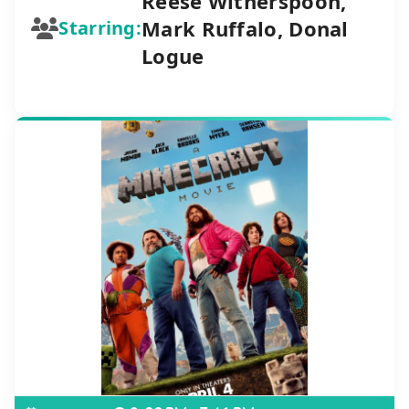
Reese Witherspoon,
Mark Ruffalo, Donal
Starring:
Logue