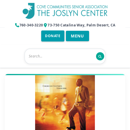
760-340-3220
73-750 Catalina Way, Palm Desert, CA
DONATE