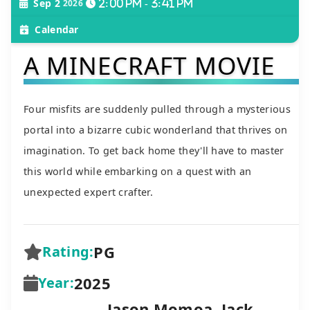
Sep 2
2026
2:00 pm - 3:41 pm
Calendar
A MINECRAFT MOVIE
Four misfits are suddenly pulled through a mysterious
portal into a bizarre cubic wonderland that thrives on
imagination. To get back home they'll have to master
this world while embarking on a quest with an
unexpected expert crafter.
PG
Rating:
2025
Year:
Jason Momoa, Jack