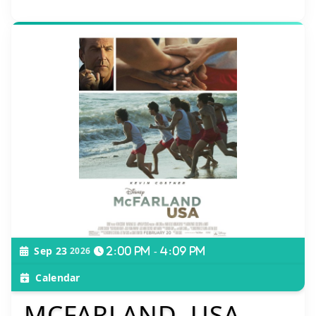
Sep 23
2026
2:00 pm - 4:09 pm
Calendar
MCFARLAND, USA