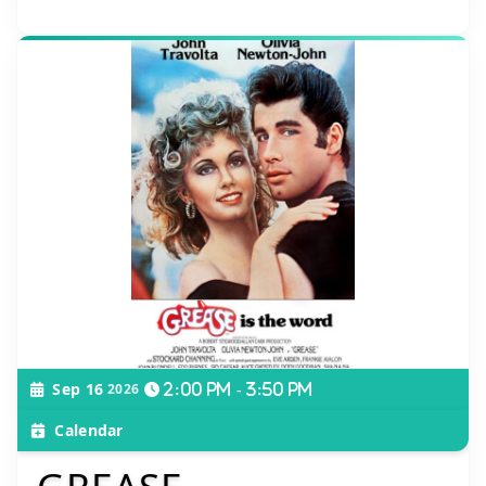
Sep 16
2026
2:00 pm - 3:50 pm
Calendar
GREASE