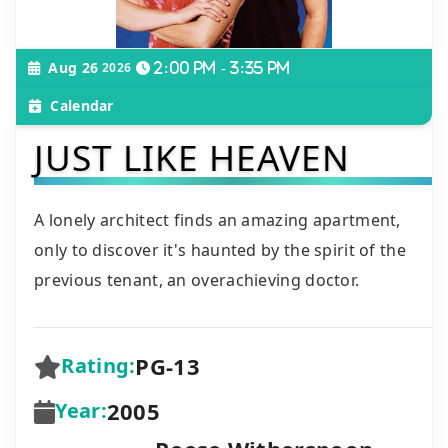
Aug 26
2026
2:00 pm - 3:35 pm
Calendar
JUST LIKE HEAVEN
A lonely architect finds an amazing apartment,
only to discover it's haunted by the spirit of the
previous tenant, an overachieving doctor.
PG-13
Rating:
2005
Year: