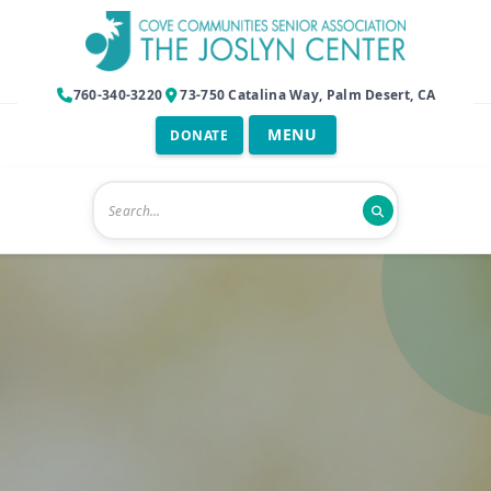
760-340-3220
73-750 Catalina Way, Palm Desert, CA
DONATE