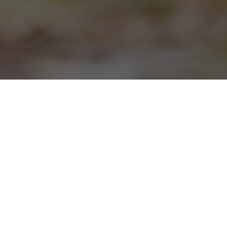
SCROLL DOWN