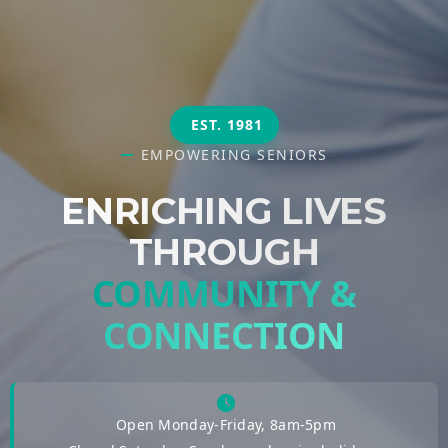
EST. 1981
EMPOWERING SENIORS
ENRICHING LIVES
THROUGH
COMMUNITY &
CONNECTION
Open Monday-Friday, 8am-5pm