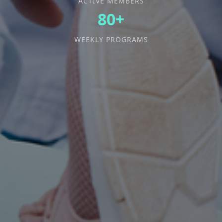
ACTIVE MEMBERS
80+
WEEKLY PROGRAMS