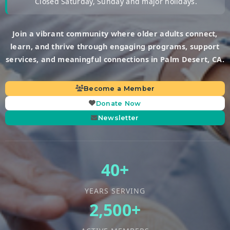
Closed Saturday, Sunday and major holidays.
Join a vibrant community where older adults connect,
learn, and thrive through engaging programs, support
services, and meaningful connections in Palm Desert, CA.
Become a Member
Donate Now
Newsletter
40+
YEARS SERVING
2,500+