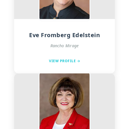
Eve Fromberg Edelstein
Rancho Mirage
VIEW PROFILE →