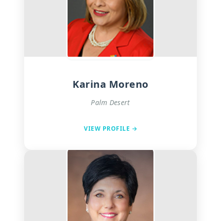
Karina Moreno
Palm Desert
VIEW PROFILE →