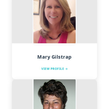
Mary Gilstrap
VIEW PROFILE →