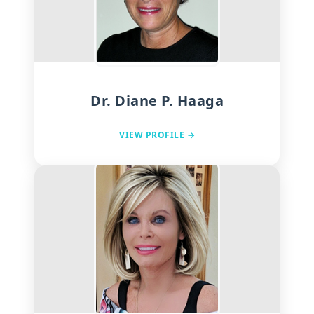
Dr. Diane P. Haaga
VIEW PROFILE →