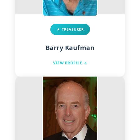
★ TREASURER
Barry Kaufman
VIEW PROFILE →