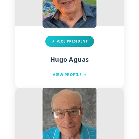
★ VICE PRESIDENT
Hugo Aguas
VIEW PROFILE →