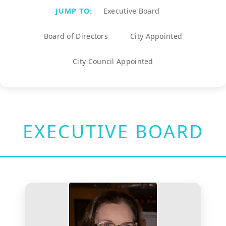
JUMP TO:
Executive Board
Board of Directors
City Appointed
City Council Appointed
EXECUTIVE BOARD