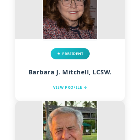
★ PRESIDENT
Barbara J. Mitchell, LCSW.
VIEW PROFILE →