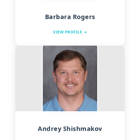
Barbara Rogers
VIEW PROFILE →
Andrey Shishmakov