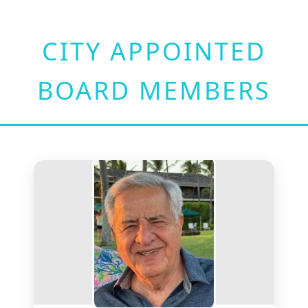
CITY APPOINTED
BOARD MEMBERS