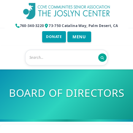
760-340-3220
73-750 Catalina Way, Palm Desert, CA
DONATE
BOARD OF DIRECTORS