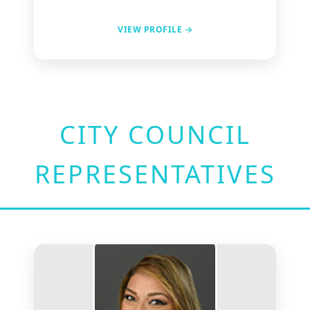
VIEW PROFILE →
CITY COUNCIL
REPRESENTATIVES