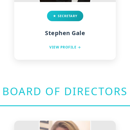
★ SECRETARY
Stephen Gale
VIEW PROFILE →
BOARD OF DIRECTORS