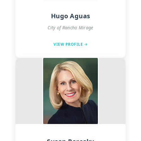
Hugo Aguas
City of Rancho Mirage
VIEW PROFILE →