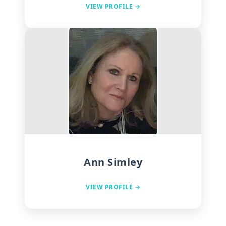
VIEW PROFILE →
Ann Simley
VIEW PROFILE →