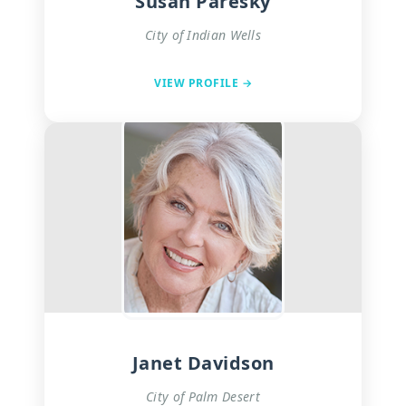
Susan Paresky
City of Indian Wells
VIEW PROFILE →
Janet Davidson
City of Palm Desert