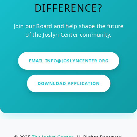
DIFFERENCE?
Join our Board and help shape the future
of the Joslyn Center community.
EMAIL INFO@JOSLYNCENTER.ORG
DOWNLOAD APPLICATION