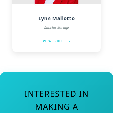
Lynn Mallotto
Rancho Mirage
VIEW PROFILE →
INTERESTED IN
MAKING A