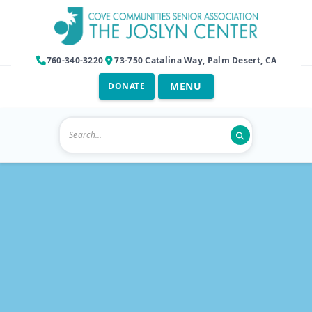
760-340-3220
73-750 Catalina Way, Palm Desert, CA
DONATE