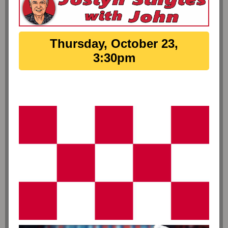
Thursday, October 23,
3:30pm