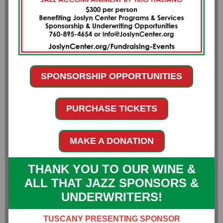
SPONSORSHIP OPPORTUNITIES
PURCHASE TICKETS
MAKE A DONATION
THANK YOU TO OUR WINE &
ALL THAT JAZZ SPONSORS &
UNDERWRITERS!
TUSCANY PRESENTING SPONSOR