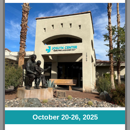
October 20-26, 2025