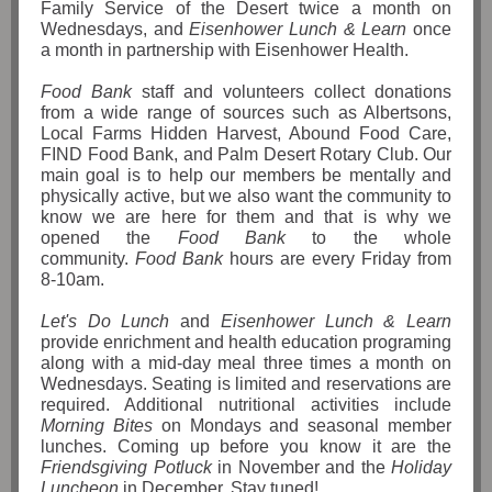
Family Service of the Desert twice a month on
Wednesdays, and
Eisenhower Lunch & Learn
once
a month in partnership with Eisenhower Health.
Food Bank
staff and volunteers collect donations
from a wide range of sources such as Albertsons,
Local Farms Hidden Harvest, Abound Food Care,
FIND Food Bank, and Palm Desert Rotary Club. Our
main goal is to help our members be mentally and
physically active, but we also want the community to
know we are here for them and that is why we
opened the
Food Bank
to the whole
community.
Food Bank
hours are every Friday from
8-10am.
Let's Do Lunch
and
Eisenhower Lunch & Learn
provide enrichment and health education programing
along with a mid-day meal three times a month on
Wednesdays. Seating is limited and reservations are
required. Additional nutritional activities include
Morning Bites
on Mondays and seasonal member
lunches. Coming up before you know it are the
Friendsgiving Potluck
in November and the
Holiday
Luncheon
in December. Stay tuned!