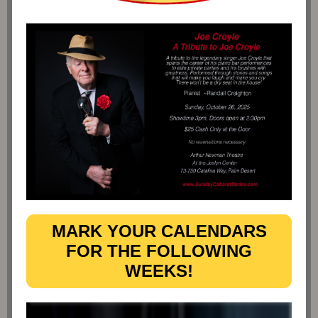
MARK YOUR CALENDARS
FOR THE FOLLOWING
WEEKS!