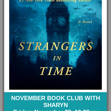
NOVEMBER BOOK CLUB WITH
SHARYN