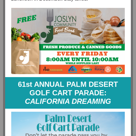
61st ANNUAL PALM DESERT
GOLF CART PARADE:
CALIFORNIA DREAMING