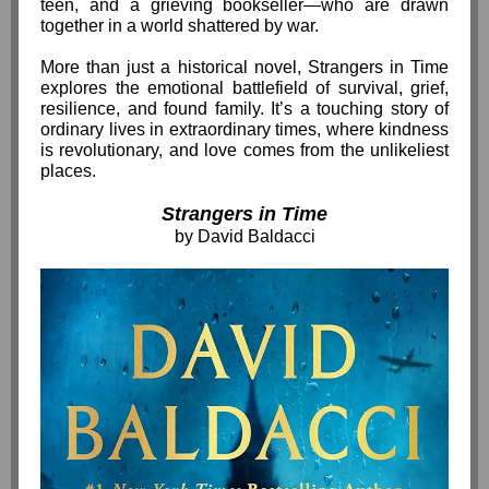
teen, and a grieving bookseller—who are drawn
together in a world shattered by war.
More than just a historical novel, Strangers in Time
explores the emotional battlefield of survival, grief,
resilience, and found family. It’s a touching story of
ordinary lives in extraordinary times, where kindness
is revolutionary, and love comes from the unlikeliest
places.
Strangers in Time
by David Baldacci