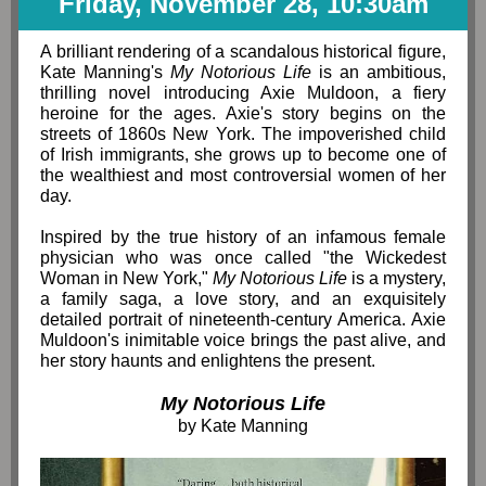
Friday, November 28, 10:30am
A brilliant rendering of a scandalous historical figure,
Kate Manning's
My Notorious Life
is an ambitious,
thrilling novel introducing Axie Muldoon, a fiery
heroine for the ages. Axie's story begins on the
streets of 1860s New York. The impoverished child
of Irish immigrants, she grows up to become one of
the wealthiest and most controversial women of her
day.
Inspired by the true history of an infamous female
physician who was once called "the Wickedest
Woman in New York,"
My Notorious Life
is a mystery,
a family saga, a love story, and an exquisitely
detailed portrait of nineteenth-century America. Axie
Muldoon's inimitable voice brings the past alive, and
her story haunts and enlightens the present.
My Notorious Life
by Kate Manning