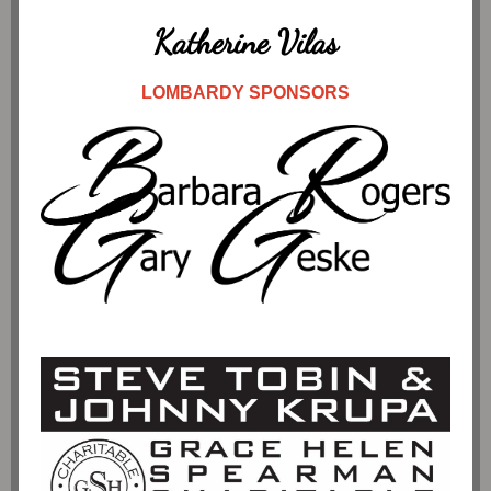
Katherine Vilas
LOMBARDY SPONSORS