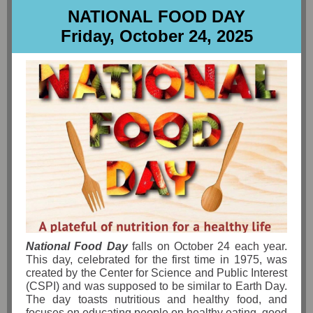
NATIONAL FOOD DAY
Friday, October 24, 2025
National Food Day
falls on October 24 each year.
This day, celebrated for the first time in 1975, was
created by the Center for Science and Public Interest
(CSPI) and was supposed to be similar to Earth Day.
The day toasts nutritious and healthy food, and
focuses on educating people on healthy eating, good