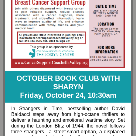
OCTOBER BOOK CLUB WITH
SHARYN
Friday, October 24, 10:30am
In Strangers in Time, bestselling author David
Baldacci steps away from high-octane thrillers to
deliver a haunting and emotional wartime story. Set
during the London Blitz of 1944, the novel follows
three strangers—a street-smart orphan, a displaced