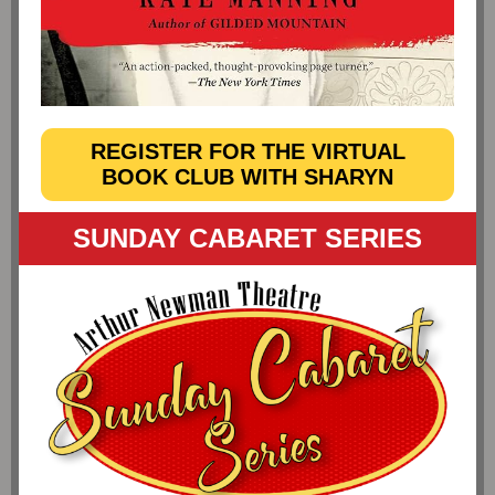
REGISTER FOR THE VIRTUAL
BOOK CLUB WITH SHARYN
SUNDAY CABARET SERIES