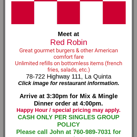
Meet at
Red Robin
Great gourmet burgers & other American
comfort fare
Unlimited refills on bottomless items (french
fries, salads, etc.)
78-722 Highway 111, La Quinta
Click image for restaurant information.
Arrive at 3:30pm for Mix & Mingle
Dinner order at 4:00pm.
Happy Hour / special pricing may apply.
CASH ONLY PER SINGLES GROUP
POLICY
Please call John at 760-989-7031 for