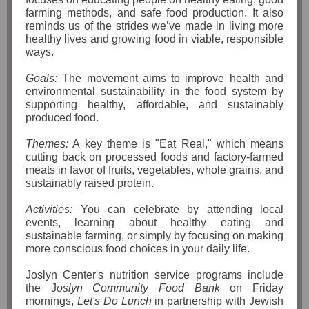
farming methods, and safe food production. It also
reminds us of the strides we’ve made in living more
healthy lives and growing food in viable, responsible
ways.
Goals:
The movement aims to improve health and
environmental sustainability in the food system by
supporting healthy, affordable, and sustainably
produced food.
Themes:
A key theme is "Eat Real," which means
cutting back on processed foods and factory-farmed
meats in favor of fruits, vegetables, whole grains, and
sustainably raised protein.
Activities:
You can celebrate by attending local
events, learning about healthy eating and
sustainable farming, or simply by focusing on making
more conscious food choices in your daily life.
Joslyn Center's nutrition service programs include
the J
oslyn Community Food Bank
on Friday
mornings,
Let's Do Lunch
in partnership with Jewish