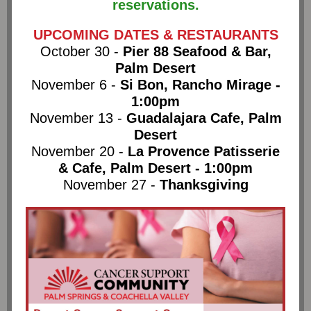
reservations.
UPCOMING DATES & RESTAURANTS
October 30 -
Pier 88 Seafood & Bar,
Palm Desert
November 6 -
Si Bon, Rancho Mirage -
1:00pm
November 13 -
Guadalajara Cafe, Palm
Desert
November 20 -
La Provence Patisserie
& Cafe, Palm Desert - 1:00pm
November 27 -
Thanksgiving