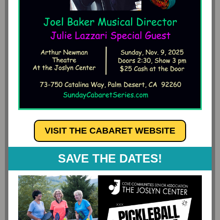
VISIT THE CABARET WEBSITE
SAVE THE DATES!