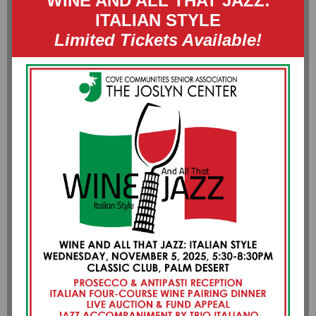
WINE AND ALL THAT JAZZ:
ITALIAN STYLE
Limited Tickets Available!