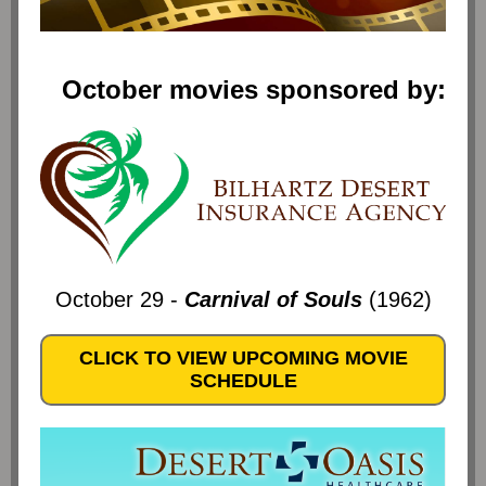
October movies sponsored by:
October 29 -
Carnival of Souls
(1962)
CLICK TO VIEW UPCOMING MOVIE
SCHEDULE