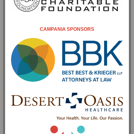
CAMPANIA SPONSORS