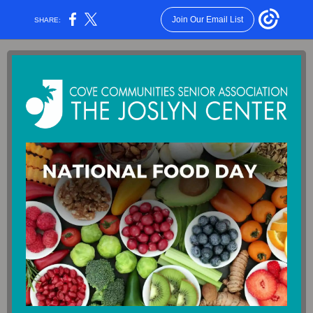
Join Our Email List
SHARE: