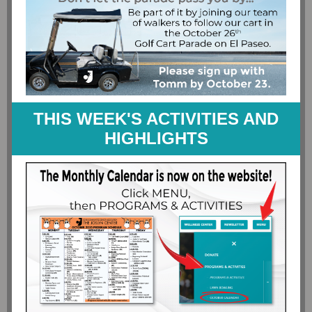
THIS WEEK'S ACTIVITIES AND
HIGHLIGHTS