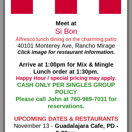
Meet at
Si Bon
Alfresco lunch dining on the charming patio
40101 Monterey Ave, Rancho Mirage
Click image for restaurant information.
Arrive at 1:00pm for Mix & Mingle
Lunch order at 1:30pm.
Happy Hour / special pricing may apply.
CASH ONLY PER SINGLES GROUP
POLICY
Please call John at 760-989-7031 for
reservations.
UPCOMING DATES & RESTAURANTS
November 13 -
Guadalajara Cafe, PD -