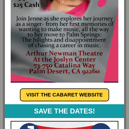
VISIT THE CABARET WEBSITE
SAVE THE DATES!