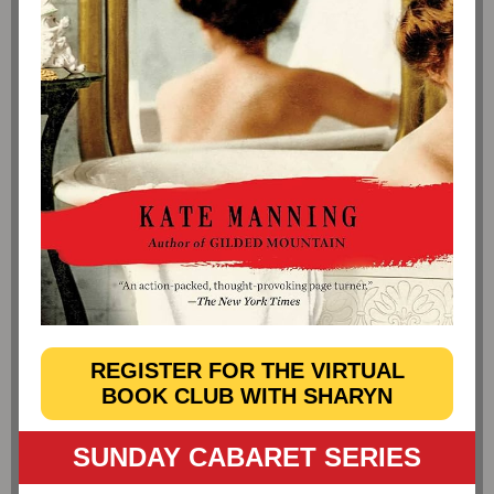
REGISTER FOR THE VIRTUAL
BOOK CLUB WITH SHARYN
SUNDAY CABARET SERIES