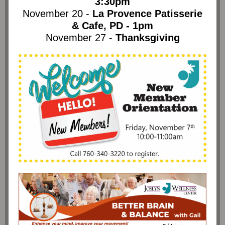
3:30pm
November 20 -
La Provence Patisserie
& Cafe, PD - 1pm
November 27 -
Thanksgiving