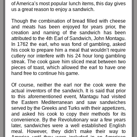
of America’s most popular lunch items, this day gives
us a great reason to enjoy a sandwich.
Though the combination of bread filled with cheese
and meats has been enjoyed for years prior, the
creation and naming of the sandwich has been
attributed to the 4th Earl of Sandwich, John Montagu.
In 1762 the earl, who was fond of gambling, asked
his cook to prepare him a meal that wouldn’t require
cutlery nor interfere with his 24 hour long gambling
streak. The cook gave him sliced meat between two
pieces of toast, which allowed the earl to have one
hand free to continue his game.
Of course, neither the earl nor the cook were the
actual inventors of the sandwich. It is said that prior
to this aforementioned event, Mantagu had visited
the Eastern Mediterranean and saw sandwiches
served by the Greeks and Turks with their appetizers,
and asked his cook to copy their methods for its
convenience. By the Revolutionary war a few years
later, sandwiches were a well established English
meal. However, they didn’t make their way to