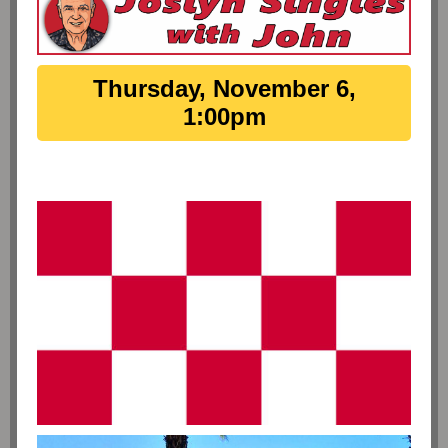
Thursday, November 6,
1:00pm