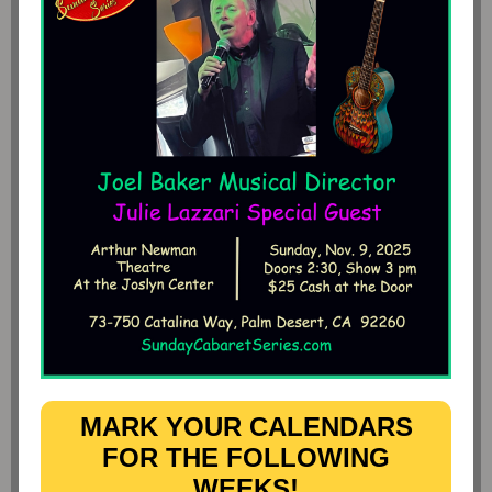
MARK YOUR CALENDARS
FOR THE FOLLOWING
WEEKS!