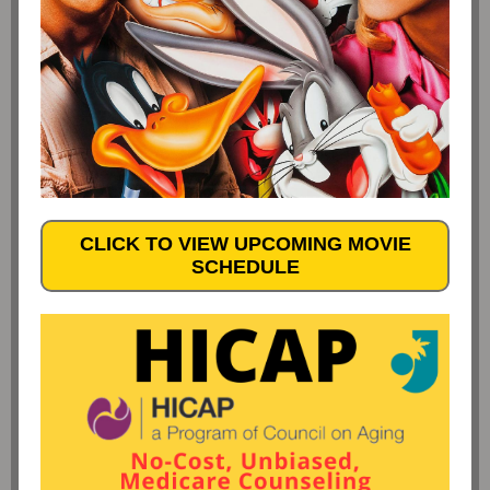
CLICK TO VIEW UPCOMING MOVIE
SCHEDULE