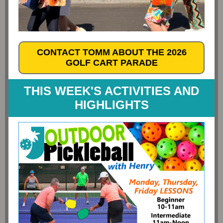
CONTACT TOMM ABOUT THE 2026
GOLF CART PARADE
THIS WEEK'S ACTIVITIES AND
HIGHLIGHTS