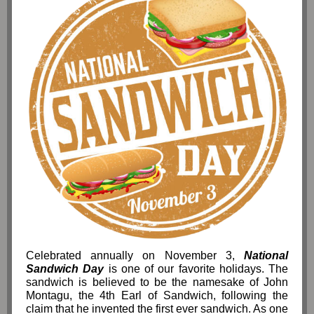
Celebrated annually on November 3,
National
Sandwich Day
is one of our favorite holidays. The
sandwich is believed to be the namesake of John
Montagu, the 4th Earl of Sandwich, following the
claim that he invented the first ever sandwich. As one