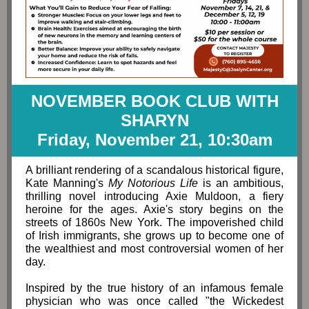
NOVEMBER BOOK CLUB WITH
SHARYN
Friday, November 21, 10:30am
A brilliant rendering of a scandalous historical figure,
Kate Manning's
My Notorious Life
is an ambitious,
thrilling novel introducing Axie Muldoon, a fiery
heroine for the ages. Axie's story begins on the
streets of 1860s New York. The impoverished child
of Irish immigrants, she grows up to become one of
the wealthiest and most controversial women of her
day.
Inspired by the true history of an infamous female
physician who was once called "the Wickedest