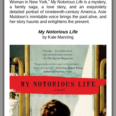
Woman in New York,"
My Notorious Life
is a mystery,
a family saga, a love story, and an exquisitely
detailed portrait of nineteenth-century America. Axie
Muldoon's inimitable voice brings the past alive, and
her story haunts and enlightens the present.
My Notorious Life
by Kate Manning