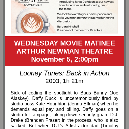
WEDNESDAY MOVIE MATINEE
ARTHUR NEWMAN THEATRE
November 5, 2:00pm
Looney Tunes: Back in Action
2003, 1h 21m
Sick of ceding the spotlight to Bugs Bunny (Joe
Alaskey), Daffy Duck is unceremoniously fired by
studio boss Kate Houghton (Jenna Elfman) when he
demands equal pay and billing. Daffy goes on a
studio lot rampage, taking down security guard D.J.
Drake (Brendan Fraser) in the process, who is also
sacked. But when D.J.'s A-list actor dad (Timothy