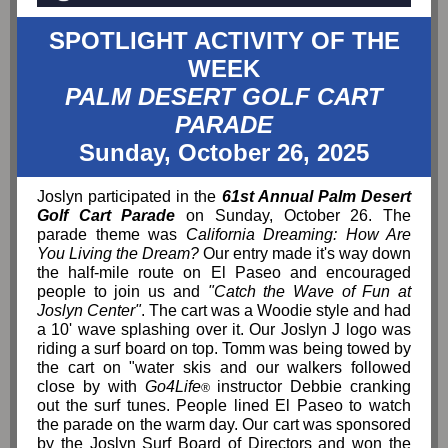
SPOTLIGHT ACTIVITY OF THE
WEEK
PALM DESERT GOLF CART
PARADE
Sunday, October 26, 2025
Joslyn participated in the
61st Annual Palm Desert
Golf Cart Parade
on Sunday, October 26. The
parade theme was
California Dreaming: How Are
You Living the Dream?
Our entry made it's way down
the half-mile route on El Paseo and encouraged
people to join us and
"Catch the Wave of Fun at
Joslyn Center"
. The cart was a Woodie style and had
a 10' wave splashing over it. Our Joslyn J logo was
riding a surf board on top. Tomm was being towed by
the cart on "water skis and our walkers followed
close by with
Go4Life
instructor Debbie cranking
®
out the surf tunes. People lined El Paseo to watch
the parade on the warm day. Our cart was sponsored
by the Joslyn Surf Board of Directors and won the