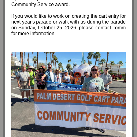
Community Service award.
If you would like to work on creating the cart entry for
next year's parade or walk with us during the parade
on Sunday, October 25, 2026, please contact Tomm
for more information.