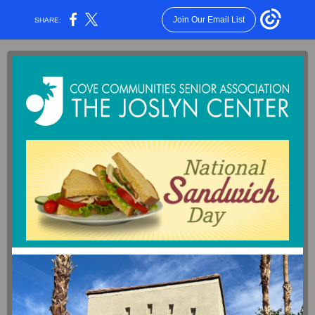
Join Our Email List
SHARE: