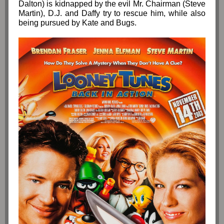
Dalton) is kidnapped by the evil Mr. Chairman (Steve
Martin), D.J. and Daffy try to rescue him, while also
being pursued by Kate and Bugs.