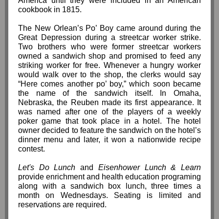
America until they were included in an American
cookbook in 1815.
The New Orlean’s Po’ Boy came around during the
Great Depression during a streetcar worker strike.
Two brothers who were former streetcar workers
owned a sandwich shop and promised to feed any
striking worker for free. Whenever a hungry worker
would walk over to the shop, the clerks would say
“Here comes another po’ boy,” which soon became
the name of the sandwich itself. In Omaha,
Nebraska, the Reuben made its first appearance. It
was named after one of the players of a weekly
poker game that took place in a hotel. The hotel
owner decided to feature the sandwich on the hotel’s
dinner menu and later, it won a nationwide recipe
contest.
Let's Do Lunch
and
Eisenhower Lunch & Learn
provide enrichment and health education programing
along with a sandwich box lunch, three times a
month on Wednesdays. Seating is limited and
reservations are required.