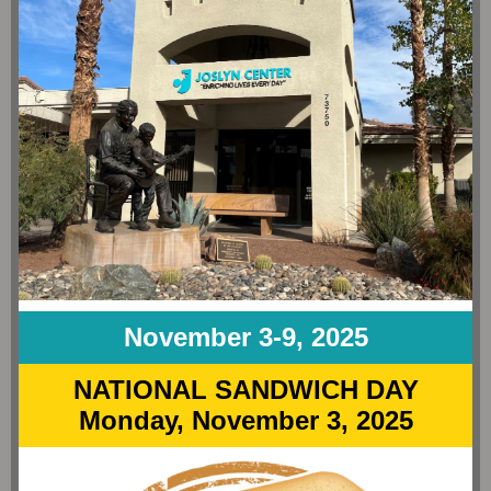
November 3-9, 2025
NATIONAL SANDWICH DAY
Monday, November 3, 2025