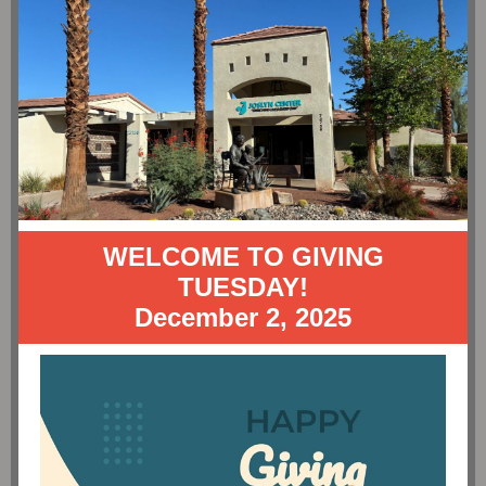
WELCOME TO GIVING
TUESDAY!
December 2, 2025