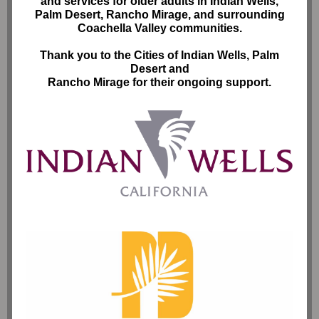
and services for older adults in Indian Wells,
Palm Desert, Rancho Mirage, and surrounding
Coachella Valley communities.
Thank you to the Cities of Indian Wells, Palm
Desert and
Rancho Mirage for their ongoing support.