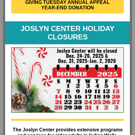
GIVING TUESDAY ANNUAL APPEAL
YEAR-END DONATION
JOSLYN CENTER HOLIDAY
CLOSURES
The Joslyn Center provides extensive programs