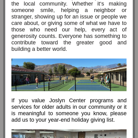
the local community. Whether it’s making
someone smile, helping a neighbor or
stranger, showing up for an issue or people we
care about, or giving some of what we have to
those who need our help, every act of
generosity counts. Everyone has something to
contribute toward the greater good and
building a better world.
If you value Joslyn Center programs and
services for older adults in our community or it
is meaningful to someone you know, please
add us to your year-end holiday giving list.