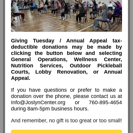
Giving Tuesday / Annual Appeal tax-
deductible donations may be made by
clicking the button below and selecting
General Operations, Wellness Center,
Nutrition Services, Outdoor Pickleball
Courts, Lobby Renovation, or Annual
Appeal.
If you have questions or prefer to make a
donation over the phone, please contact us at
Info@JoslynCenter.org or 760-895-4654
during 8am-5pm business hours.
And remember, no gift is too great or too small!