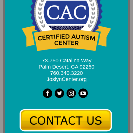
73-750 Catalina Way
Palm Desert, CA 92260
760.340.3220
JoslynCenter.org