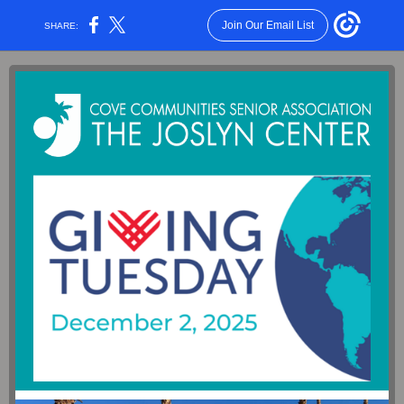
Join Our Email List
SHARE: