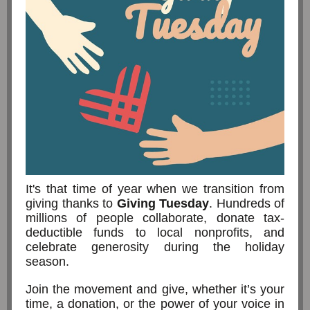
It's that time of year when we transition from
giving thanks to
Giving Tuesday
. Hundreds of
millions of people collaborate, donate tax-
deductible funds to local nonprofits, and
celebrate generosity during the holiday
season.
Join the movement and give, whether it’s your
time, a donation, or the power of your voice in