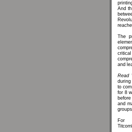
printi
And th
betwee
Revolut
reache
The p
elemen
compre
criti
compreh
and lea
Read 
during
to com
for 8 
before
and ma
group
For 
Titcom