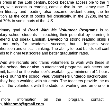
ng press in the 15th century, books became accessible to the 
us, with access to reading, came a rise in the literacy rate. T
n literacy and reading also became evident during the Ind
ion as the cost of books fell drastically. In the 1920s, literac
d 70% in some parts of the U.S.
rimary goal of
Read With Me Volunteer Programs
is to
tary school students in reaching their potential by learning t
hend and speak English. Developing strong reading skills e
cal not only for academic success, but it impacts vocab
ension and critical thinking. The ability to read builds self-co
ds to higher test scores and better graduation rates.
With Me
recruits and trains volunteers to work with these s
 the school day or also in afterschool programs. Volunteers ar
mit, based on the volunteer's availability, a minimum of 1 hour
weeks during the school year. Volunteers undergo background
 they begin working with students. The teachers provide the ma
tch the volunteers with the students, working one on one or i
s.
more information on the program, contact 
b,
bltitcomb@gmail.com
.