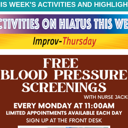
IS WEEK'S ACTIVITIES AND HIGHLIG