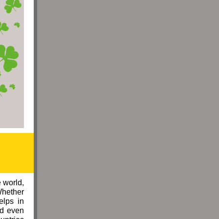
 world,
Whether
elps in
ad even