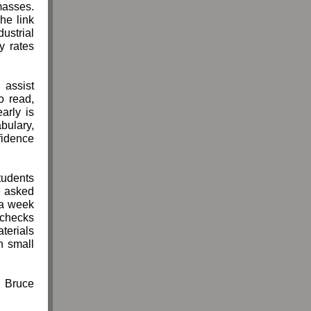
masses.
he link
ustrial
y rates
 assist
o read,
arly is
ulary,
nfidence
tudents
e asked
 a week
 checks
terials
n small
Bruce