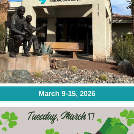
March 9-15, 2026