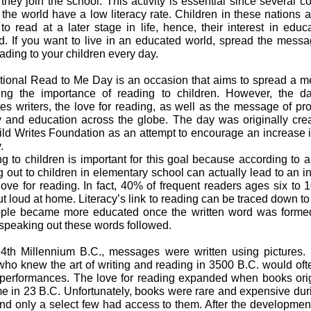
they join the school. This activity is essential since several c
 the world have a low literacy rate. Children in these nations a
to read at a later stage in life, hence, their interest in educa
ed. If you want to live in an educated world, spread the mess
eading to your children every day.
ational Read to Me Day is an occasion that aims to spread a 
ing the importance of reading to children. However, the d
es writers, the love for reading, as well as the message of pr
cy and education across the globe. The day was originally cre
ild Writes Foundation as an attempt to encourage an increase i
.
g to children is important for this goal because according to a 
g out to children in elementary school can actually lead to an i
 love for reading. In fact, 40% of frequent readers ages six to 
t loud at home. Literacy’s link to reading can be traced down to
ple became more educated once the written word was forme
 speaking out these words followed.
 4th Millennium B.C., messages were written using pictures. I
who knew the art of writing and reading in 3500 B.C. would oft
 performances. The love for reading expanded when books ori
e in 23 B.C. Unfortunately, books were rare and expensive duri
and only a select few had access to them. After the development