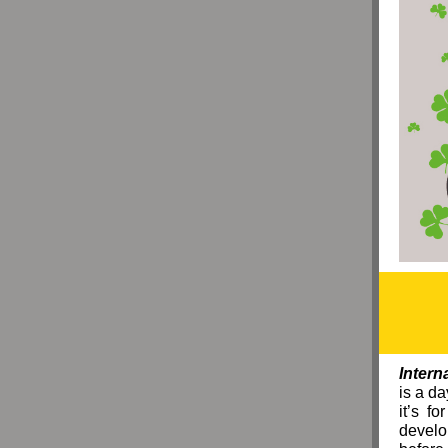
Intern
is a d
it’s f
develo