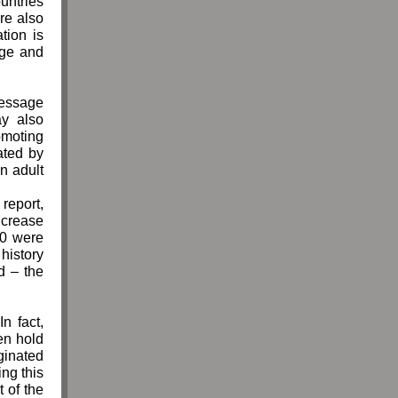
ountries
re also
tion is
age and
message
ay also
omoting
ated by
n adult
report,
ncrease
10 were
 history
d – the
n fact,
en hold
ginated
ng this
 of the