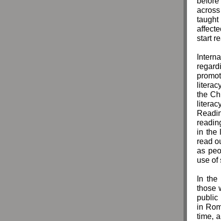
before 
across
taught 
affect
start r
Intern
regard
promot
litera
the Ch
literacy
Readin
readin
in the
read ou
as peo
use of
In the
those 
public
in Rom
time, 