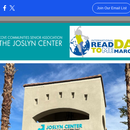
Join Our Email List
: