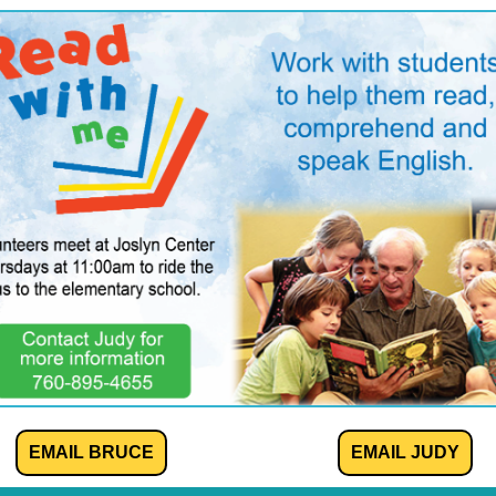
EMAIL BRUCE
EMAIL JUDY