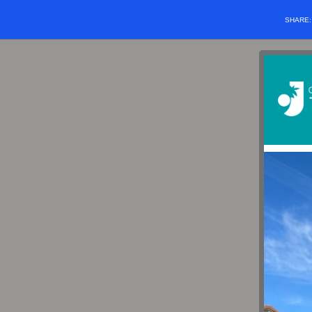
SHARE