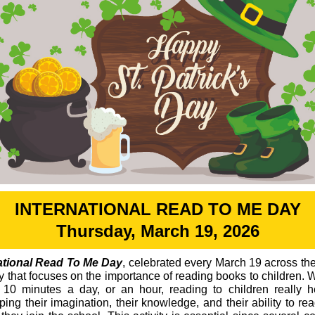
INTERNATIONAL READ TO ME DAY
Thursday, March 19, 2026
ational Read To Me Day
, celebrated every March 19 across the
ay that focuses on the importance of reading books to children. 
or 10 minutes a day, or an hour, reading to children really h
ping their imagination, their knowledge, and their ability to re