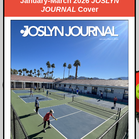
January-March 2026
JOSLYN
JOURNAL
Cover