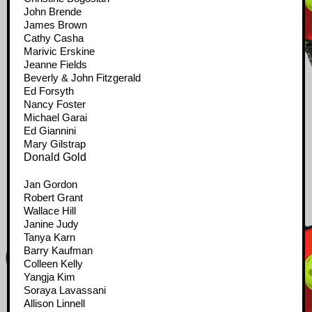
John Brende
James Brown
Cathy Casha
Marivic Erskine
Jeanne Fields
Beverly & John Fitzgerald
Ed Forsyth
Nancy Foster
Michael Garai
Ed Giannini
Mary Gilstrap
Donald Gold
Jan Gordon
Robert Grant
Wallace Hill
Janine Judy
Tanya Karn
Barry Kaufman
Colleen Kelly
Yangja Kim
Soraya Lavassani
Allison Linnell