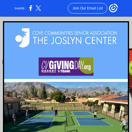
Join Our Email List
SHARE: