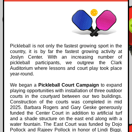
Pickleball is not only the fastest growing sport in the
country, it is by far the fastest growing activity at
Joslyn Center. With an increasing number of
pickleball participants, we outgrew the Clark
Auditorium where lessons and court play took place
year-round.
We began a
Pickleball Court Campaign
to
expand
playing opportunities with installation of three outdoor
courts in the courtyard between our two buildings.
Construction of the courts was completed in mid
2025. Barbara Rogers and Gary Geske generously
funded the Center Court in addition to artificial turf
and a shade structure on the east end along with a
water fountain. The East Court was funded by Dojo
Pollock and Rajeev Pollock in honor of Lindi Biggi.