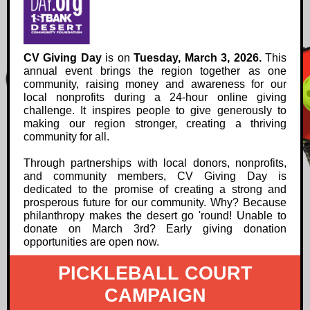
CV Giving Day
is on
Tuesday, March 3, 2026.
Th
is
annual event brings the region together as one
community, raising money and awareness for our
local nonprofits during a 24-hour online giving
challenge. It inspires people to give generously to
making our region stronger, creating a thriving
community for all.
Through partnerships with local donors, nonprofits,
and community members, CV Giving Day is
dedicated to the promise of creating a strong and
prosperous future for our community. Why? Because
philanthropy makes the desert go 'round! Unable to
donate on March 3rd? Early giving donation
opportunities are open now.
PICKLEBALL COURT
CAMPAIGN