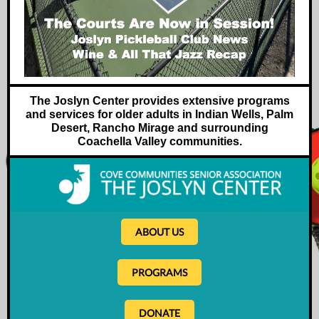
The Joslyn Center provides extensive programs
and services for older adults in Indian Wells, Palm
Desert, Rancho Mirage and surrounding
Coachella Valley communities.
ABOUT US
PROGRAMS
DONATE