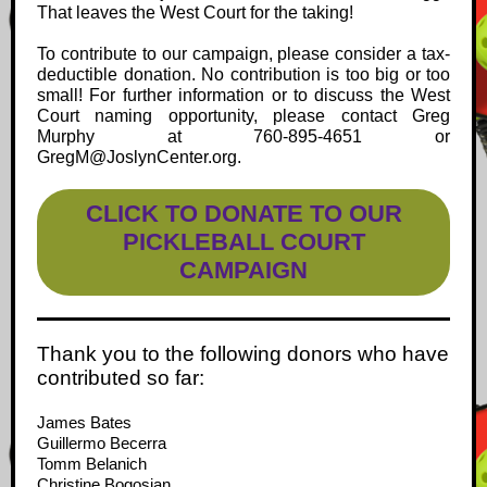
That leaves the West Court for the taking!
To contribute to our campaign, please consider a tax-
deductible donation. No contribution is too big or too
small! For further information or to discuss the West
Court naming opportunity, please contact Greg
Murphy at 760-895-4651 or
GregM@JoslynCenter.org.
CLICK TO DONATE TO OUR
PICKLEBALL COURT
CAMPAIGN
Thank you to the following donors who have
contributed so far:
James Bates
Guillermo Becerra
Tomm Belanich
Christine Bogosian