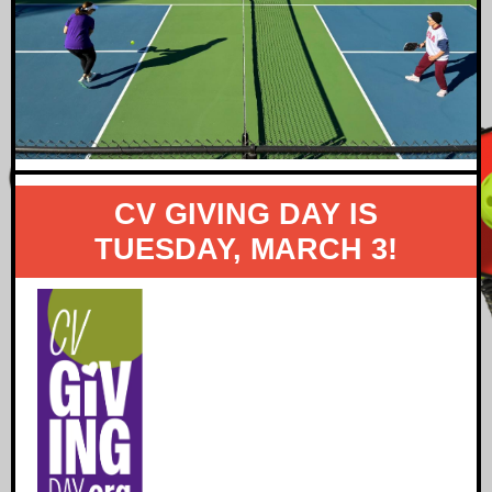
CV GIVING DAY IS
TUESDAY, MARCH 3!