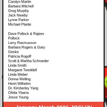
Carolyn Martin
Barbara Mitchell
Greg Murphy
Jack Newby
Lynne Parker
Michael Plante
Dave Pollock & Rajeev
Pollock
Larry Rasmusson
Barbara Rogers & Gary
Geske
Patricia Rogoff
Scott & Martha Schroeder
Linda Smith
Margaret Tweddell
Linda Weber
Donna Welling
Henri Wilhelmi
Dr. Kimberley Yang
Ofelia Ybarra
Jesse Young