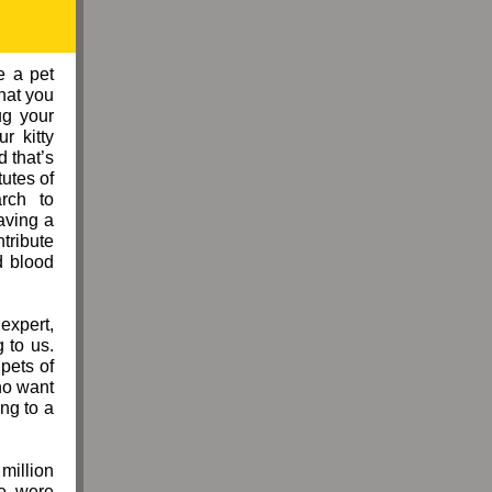
e a pet
hat you
ug your
r kitty
 that’s
tutes of
rch to
aving a
ntribute
d blood
expert,
 to us.
pets of
ho want
ng to a
million
me were