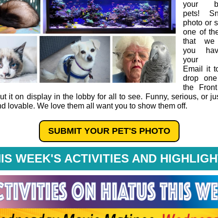
your be
pets! S
photo or 
one of t
that we
you ha
your p
Email it t
drop one
the Fron
ut it on display in the lobby for all to see. Funny, serious, or ju
nd lovable. We love them all want you to show them off.
SUBMIT YOUR PET'S PHOTO
IS WEEK'S ACTIVITIES AND HIGHLIG