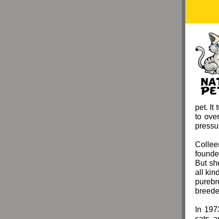
pet. It
to ove
pressur
Collee
founde
But sh
all ki
purebr
breede
In 197
cats a