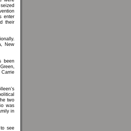
 seized
vention
s enter
d their
ionally.
ia, New
 been
 Green,
Carrie
lleen’s
litical
the two
Bo was
mily in
to see