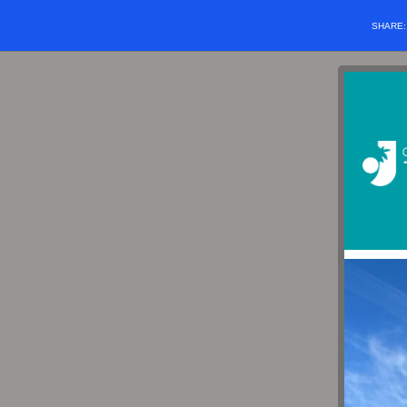
SHARE