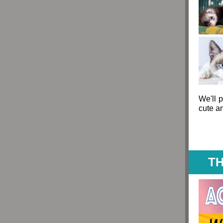
We'll p
cute a
TH