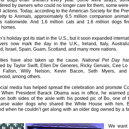
dered by owners who could no longer care for them, some were
al actions. Today, according to the American Society for the Pre
elty to Animals, approximately 6.5 million companion animal
rs nationwide. And 1.6 million cats and 1.6 million dogs fin
r homes.
’s holiday got its start in the U.S., but it soon expanded internat
vers now mark the day in the U.K., Ireland, Italy, Austral
d, Israel, Spain, Guam, Scotland, and many more nations.
ities have also taken up the cause.
National Pet Day
has
ed by Taylor Swift, Ellen De Generes, Ricky Gervais, Cee Lo
 Fallon, Willy Nelson, Kevin Bacon, Seth Myers, and 
ood, among others.
cial media has helped spread the celebration and promote Co
 When President Barack Obama was in office, he warmed po
 on both sides of the aisle with his posted pic of Bo, one of 
guese water dogs who shared the White House with him. 
d when he couldn’t get along with an older dog owned by a fa
We want 