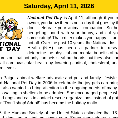
Saturday, April 11, 2026
National Pet Day
is April 11, although if you’r
owner, you know there’s not a day that goes by t
don’t celebrate your animal companion! So h
hedgehog, bond with your bunny, and cut you
some catnip! That critter makes you happy — and
not all. Over the past 10 years, the National Insti
Health (NIH) has been a partner in resea
determine the physical and mental benefits of h
 turns out that not only can pets steal our hearts, but they also co
rall cardiovascular health by lowering cortisol, cholesterol, an
e levels.
n Paige, animal welfare advocate and pet and family lifestyle 
d National Pet Day in 2006 to celebrate the joy pets can bring
e also wanted to bring attention to the ongoing needs of many 
nds waiting in shelters to be adopted. She encouraged people w
ed dogs and cats to contact rescue organizations instead of goi
r. “Don’t shop! Adopt!” has become the holiday motto.
3, the Humane Society of the United States estimated that 13 
nd dogs enter shelters every year. Some were strays, so