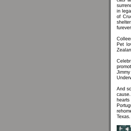
surren
in leg
of Cru
shelte
fureve
Colleen
Pet lo
Zealan
Celebr
promot
Jimmy
Underw
And so
cause.
hearts
Portu
rehome
Texas.