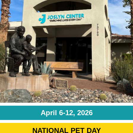
April 6-12, 2026
NATIONAL PET DAY