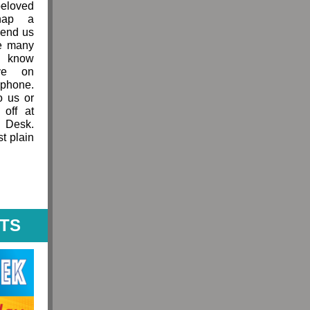
loved
nap a
send us
he many
 know
ve on
hone.
o us or
 off at
t Desk.
st plain
HTS