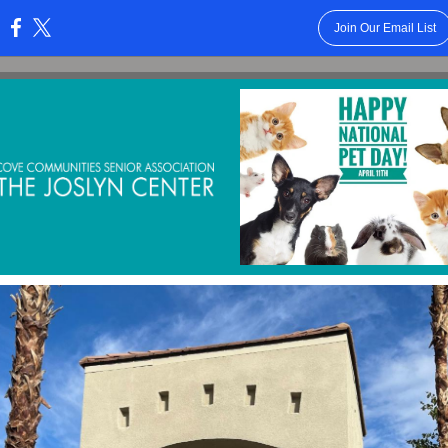
Join Our Email List
: