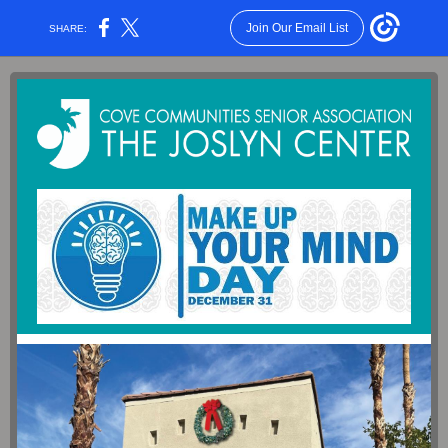
Join Our Email List
SHARE: