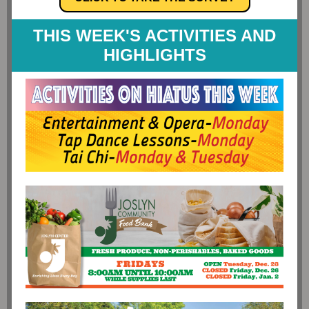
THIS WEEK'S ACTIVITIES AND
HIGHLIGHTS