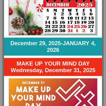
December 29, 2025-JANUARY 4,
2026
MAKE UP YOUR MIND DAY
Wednesday, December 31, 2025