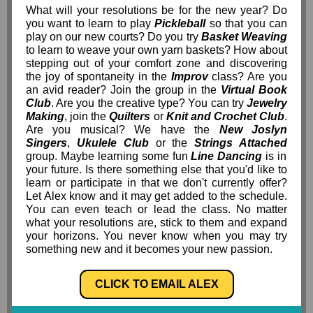
What will your resolutions be for the new year? Do
you want to learn to play
Pickleball
so that you can
play on our new courts? Do you try
Basket Weaving
to learn to weave your own yarn baskets? How about
stepping out of your comfort zone and discovering
the joy of spontaneity in the
Improv
class? Are you
an avid reader? Join the group in the
Virtual Book
Club
. Are you the creative type? You can try
Jewelry
Making
, join the
Quilters
or
Knit and Crochet Club
.
Are you musical? We have the
New Joslyn
Singers
,
Ukulele Club
or the
Strings Attached
group. Maybe learning some fun
Line Dancing
is in
your future. Is there something else that you'd like to
learn or participate in that we don't currently offer?
Let Alex know and it may get added to the schedule.
You can even teach or lead the class. No matter
what your resolutions are, stick to them and expand
your horizons. You never know when you may try
something new and it becomes your new passion.
CLICK TO EMAIL ALEX