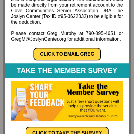
be made directly from your retirement account to the
Cove Communities Senior Assocation DBA The
Joslyn Center (Tax ID #95-3622332) to be eligible for
the deduction.
Please contact Greg Murphy at 790-895-4651 or
GregM@JoslynCenter.org for additional information.
CLICK TO EMAIL GREG
TAKE THE MEMBER SURVEY
CLICK TO TAKE THE SURVEY