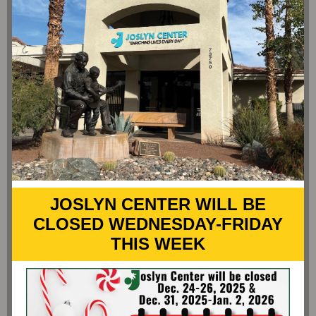
JOSLYN CENTER WILL BE
CLOSED WEDNESDAY-FRIDAY
THIS WEEK