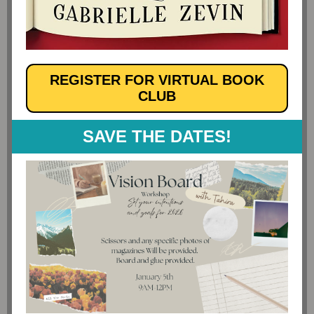
REGISTER FOR VIRTUAL BOOK
CLUB
SAVE THE DATES!