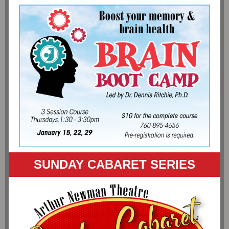
SUNDAY CABARET SERIES