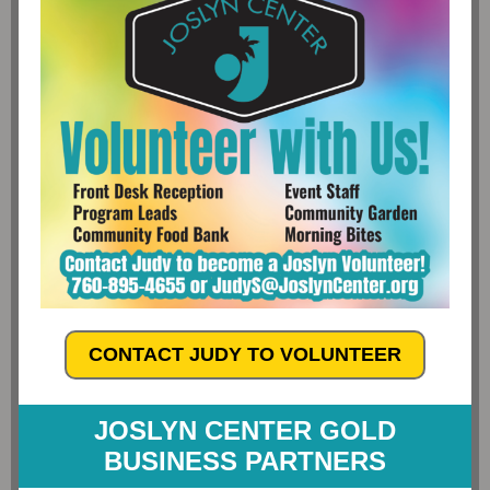
CONTACT JUDY TO VOLUNTEER
JOSLYN CENTER GOLD
BUSINESS PARTNERS