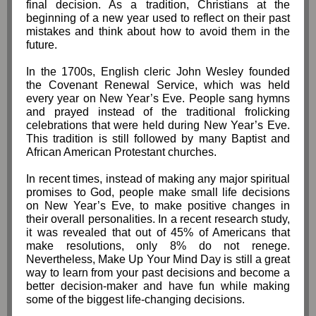
final decision. As a tradition, Christians at the
beginning of a new year used to reflect on their past
mistakes and think about how to avoid them in the
future.
In the 1700s, English cleric John Wesley founded
the Covenant Renewal Service, which was held
every year on New Year’s Eve. People sang hymns
and prayed instead of the traditional frolicking
celebrations that were held during New Year’s Eve.
This tradition is still followed by many Baptist and
African American Protestant churches.
In recent times, instead of making any major spiritual
promises to God, people make small life decisions
on New Year’s Eve, to make positive changes in
their overall personalities. In a recent research study,
it was revealed th
at out of 45% of Americans that
make resolutions, only 8% do not renege.
Nevertheless, Make Up Your Mind Day is still a great
way to learn from your past decisions and become a
better decision-maker and have fun while making
some of the biggest life-changing decisions.