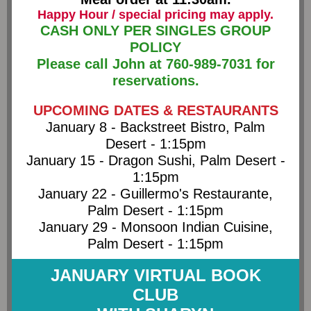
Happy Hour / special pricing may apply.
CASH ONLY PER SINGLES GROUP
POLICY
Please call John at 760-989-7031 for
reservations.
UPCOMING DATES & RESTAURANTS
January 8 - Backstreet Bistro, Palm
Desert - 1:15pm
January 15 - Dragon Sushi, Palm Desert -
1:15pm
January 22 - Guillermo's Restaurante,
Palm Desert - 1:15pm
January 29 - Monsoon Indian Cuisine,
Palm Desert - 1:15pm
JANUARY VIRTUAL BOOK
CLUB