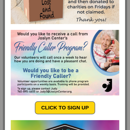
CLICK TO SIGN UP