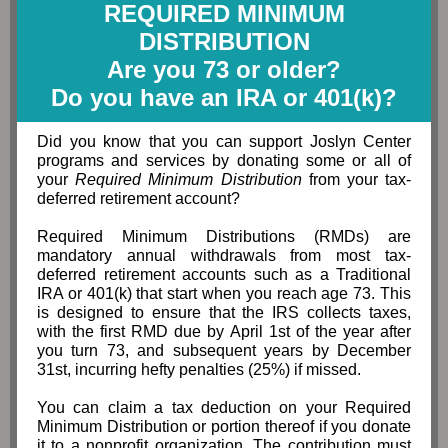
REQUIRED MINIMUM
DISTRIBUTION
Are you 73 or older?
Do you have an IRA or 401(k)?
Did you know that you can support Joslyn Center
programs and services by donating some or all of
your
Required Minimum Distribution
from your tax-
deferred retirement account?
Required Minimum Distributions (RMDs) are
mandatory annual withdrawals from most tax-
deferred retirement accounts such as a Traditional
IRA or 401(k) that start when you reach age 73. This
is designed to ensure that the IRS collects taxes,
with the first RMD due by April 1st of the year after
you turn 73, and subsequent years by December
31st, incurring hefty penalties (25%) if missed.
You can claim a tax deduction on your Required
Minimum Distribution or portion thereof if you donate
it to a nonprofit organization. The contribution must