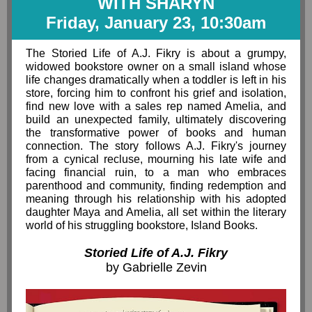
WITH SHARYN
Friday, January 23, 10:30am
The Storied Life of A.J. Fikry is about a grumpy,
widowed bookstore owner on a small island whose
life changes dramatically when a toddler is left in his
store, forcing him to confront his grief and isolation,
find new love with a sales rep named Amelia, and
build an unexpected family, ultimately discovering
the transformative power of books and human
connection. The story follows A.J. Fikry's journey
from a cynical recluse, mourning his late wife and
facing financial ruin, to a man who embraces
parenthood and community, finding redemption and
meaning through his relationship with his adopted
daughter Maya and Amelia, all set within the literary
world of his struggling bookstore, Island Books.
Storied Life of A.J. Fikry
by
Gabrielle Zevin