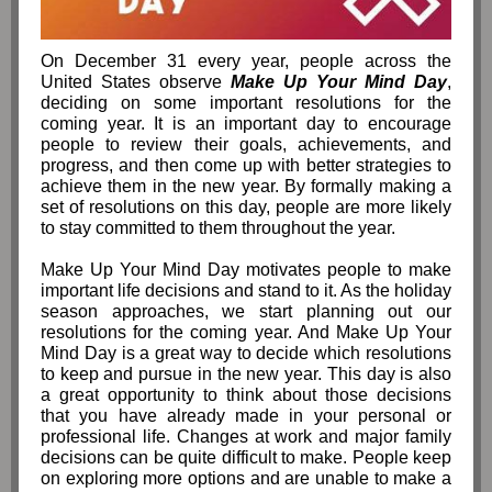
On December 31 every year, people across the
United States observe
Make Up Your Mind Day
,
deciding on some important resolutions for the
coming year. It is an important day to encourage
people to review their goals, achievements, and
progress, and then come up with better strategies to
achieve them in the new year. By formally making a
set of resolutions on this day, people are more likely
to stay committed to them throughout the year.
Make Up Your Mind Day motivates people to make
important life decisions and stand to it. As the holiday
season approaches, we start planning out our
resolutions for the coming year. And Make Up Your
Mind Day is a great way to decide which resolutions
to keep and pursue in the new year. This day is also
a great opportunity to think about those decisions
that you have already made in your personal or
professional life. Changes at work and major family
decisions can be quite difficult to make. People keep
on exploring more options and are unable to make a