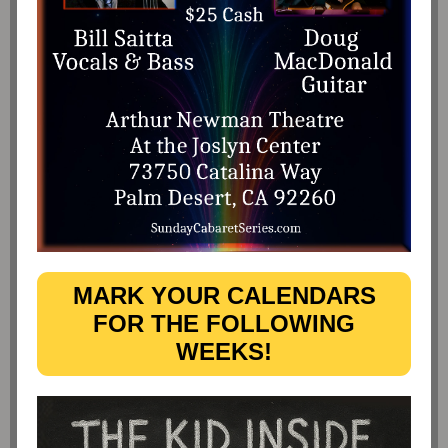
MARK YOUR CALENDARS
FOR THE FOLLOWING
WEEKS!