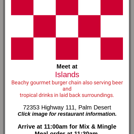
Meet at
Islands
Beachy gourmet burger chain also serving beer
and
tropical drinks in laid back surroundings.
72353 Highway 111, Palm Desert
Click image for restaurant information.
Arriv e at 11:00am for Mix & Mingle
Meal order at 11:30am.