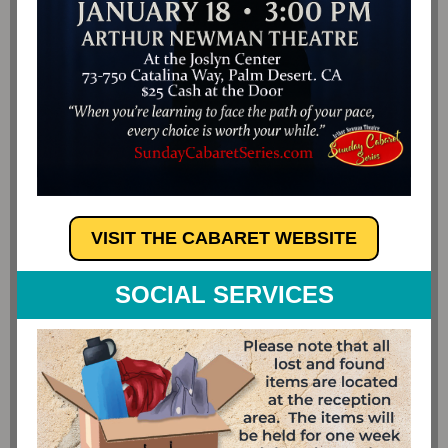
VISIT THE CABARET WEBSITE
SOCIAL SERVICES