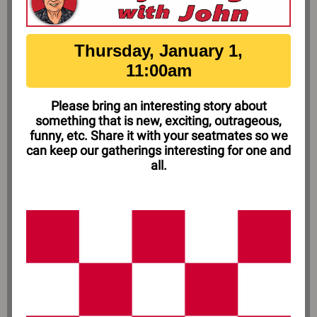
Thursday, January 1,
11:00am
Please bring an interesting story about
something that is new, exciting, outrageous,
funny, etc. Share it with your seatmates so we
can keep our gatherings interesting for one and
all.